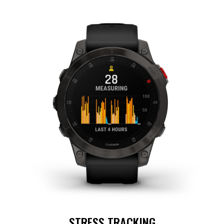
STRESS TRACKING