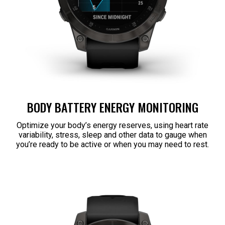
BODY BATTERY ENERGY MONITORING
Optimize your body’s energy reserves, using heart rate
variability, stress, sleep and other data to gauge when
you’re ready to be active or when you may need to rest.