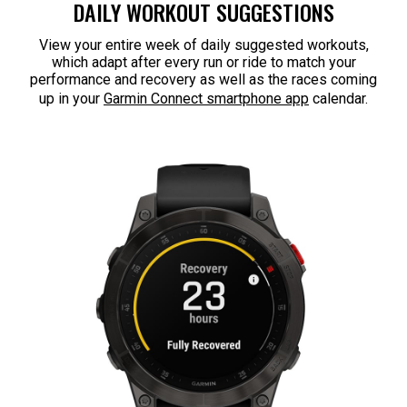
DAILY WORKOUT SUGGESTIONS
View your entire week of daily suggested workouts,
which adapt after every run or ride to match your
performance and recovery as well as the races coming
up in your
Garmin Connect smartphone app
calendar.