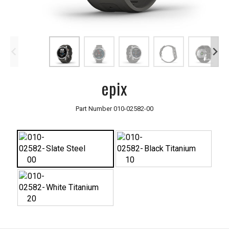
epix
Part Number
010-02582-00
Slate Steel
Black Titanium
White Titanium