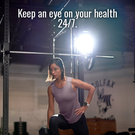
Keep an eye on your health
24/7.