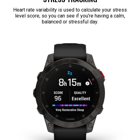
Heart rate variability is used to calculate your stress
level score, so you can see if you’re having a calm,
balanced or stressful day.