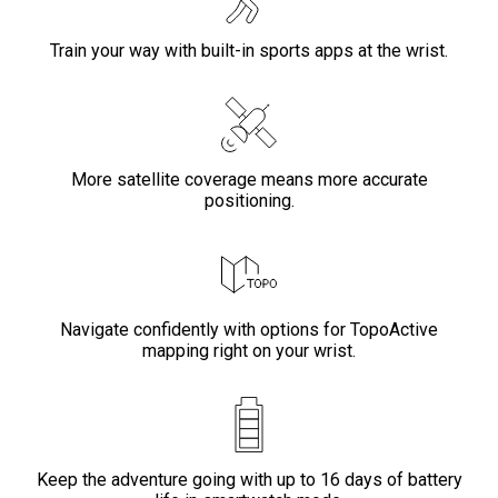
Train your way with built-in sports apps at the wrist.
More satellite coverage means more accurate
positioning.
Navigate confidently with options for TopoActive
mapping right on your wrist.
Keep the adventure going with up to 16 days of battery