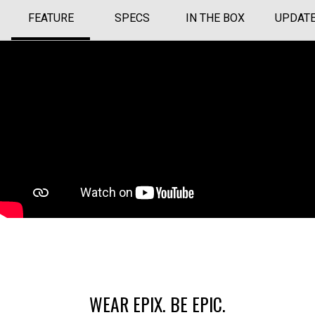
FEATURE
SPECS
IN THE BOX
UPDAT
WEAR EPIX. BE EPIC.