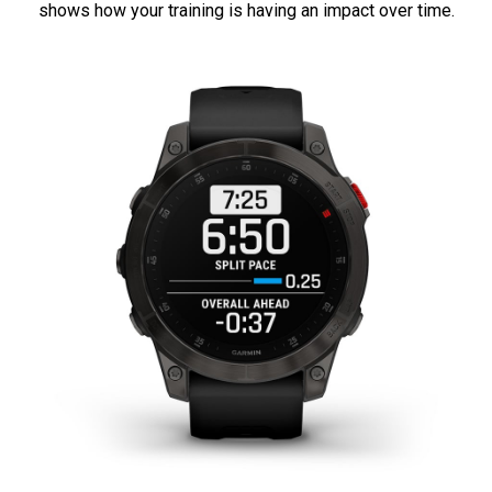
shows how your training is having an impact over time.