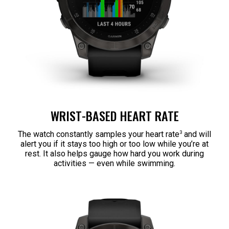
WRIST-BASED HEART RATE
3
The watch constantly samples your heart rate
and will
alert you if it stays too high or too low while you’re at
rest. It also helps gauge how hard you work during
activities — even while swimming.