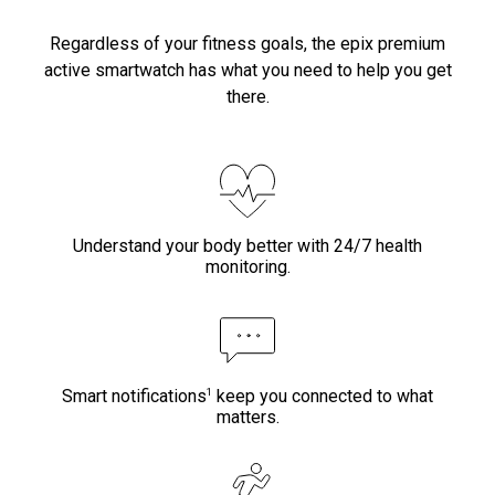
Regardless of your fitness goals, the epix premium
active smartwatch has what you need to help you get
there.
Understand your body better with 24/7 health
monitoring.
1
Smart notifications
keep you connected to what
matters.