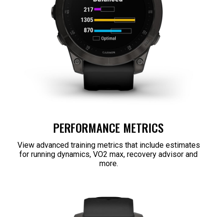
PERFORMANCE METRICS
View advanced training metrics that include estimates
for running dynamics, VO2 max, recovery advisor and
more.