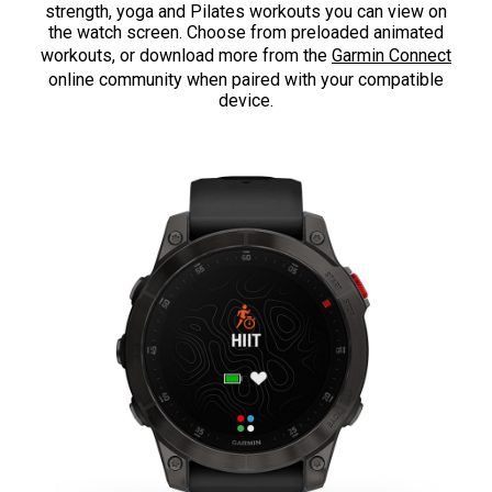
strength, yoga and Pilates workouts you can view on
the watch screen. Choose from preloaded animated
workouts, or download more from the
Garmin Connect
online community when paired with your compatible
device.