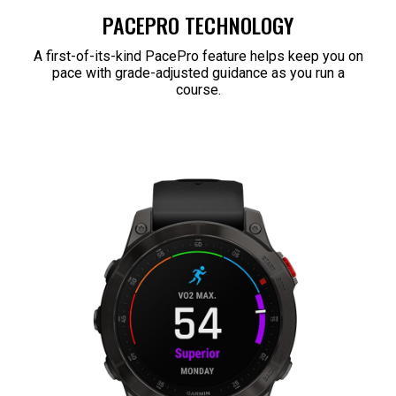
PACEPRO TECHNOLOGY
A first-of-its-kind PacePro feature helps keep you on
pace with grade-adjusted guidance as you run a
course.