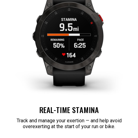
REAL-TIME STAMINA
Track and manage your exertion — and help avoid
overexerting at the start of your run or bike.