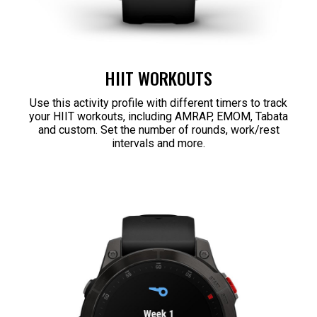
HIIT WORKOUTS
Use this activity profile with different timers to track
your HIIT workouts, including AMRAP, EMOM, Tabata
and custom. Set the number of rounds, work/rest
intervals and more.