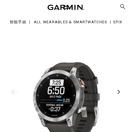
智能手錶
ALL WEARABLES & SMARTWATCHES
EPIX