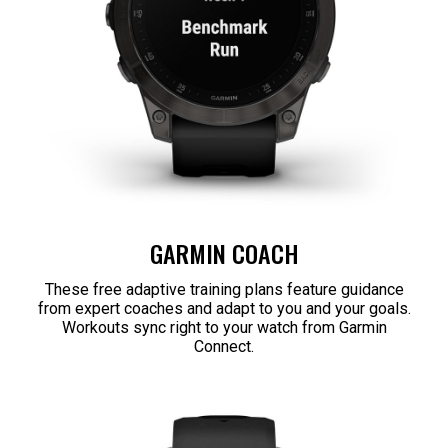
GARMIN COACH
These free adaptive training plans feature guidance
from expert coaches and adapt to you and your goals.
Workouts sync right to your watch from Garmin
Connect.