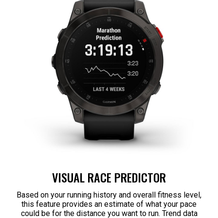
VISUAL RACE PREDICTOR
Based on your running history and overall fitness level,
this feature provides an estimate of what your pace
could be for the distance you want to run. Trend data