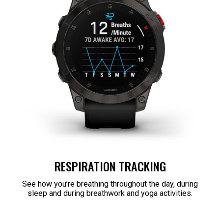
RESPIRATION TRACKING
See how you’re breathing throughout the day, during
sleep and during breathwork and yoga activities.