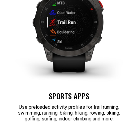
SPORTS APPS
Use preloaded activity profiles for trail running,
swimming, running, biking, hiking, rowing, skiing,
golfing, surfing, indoor climbing and more.