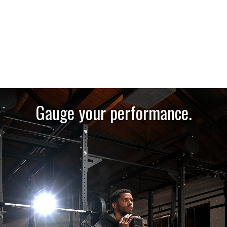
Gauge your performance.