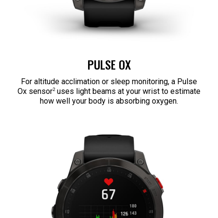
PULSE OX
For altitude acclimation or sleep monitoring, a Pulse
2
Ox sensor
uses light beams at your wrist to estimate
how well your body is absorbing oxygen.