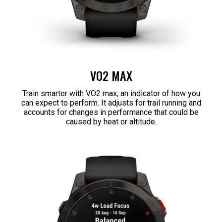
VO2 MAX
Train smarter with VO2 max, an indicator of how you
can expect to perform. It adjusts for trail running and
accounts for changes in performance that could be
caused by heat or altitude.