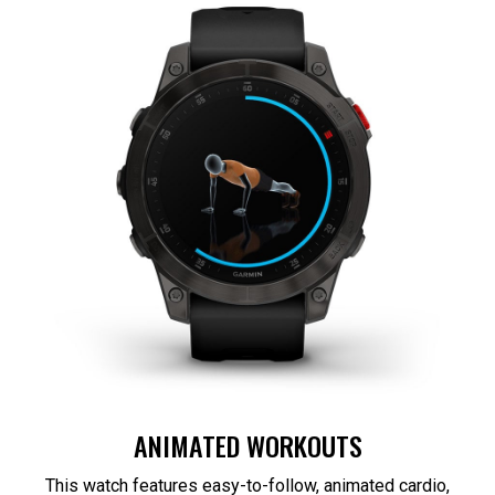
ANIMATED WORKOUTS
This watch features easy-to-follow, animated cardio,