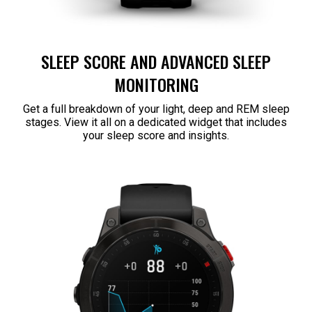
SLEEP SCORE AND ADVANCED SLEEP
MONITORING
Get a full breakdown of your light, deep and REM sleep
stages. View it all on a dedicated widget that includes
your sleep score and insights.