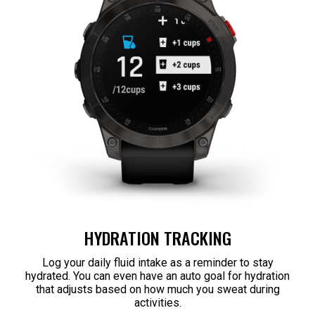
HYDRATION TRACKING
Log your daily fluid intake as a reminder to stay
hydrated. You can even have an auto goal for hydration
that adjusts based on how much you sweat during
activities.