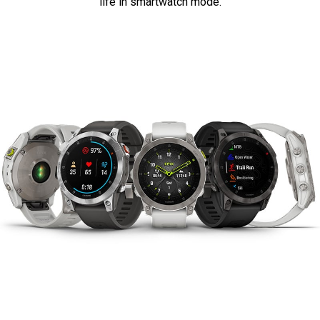
life in smartwatch mode.