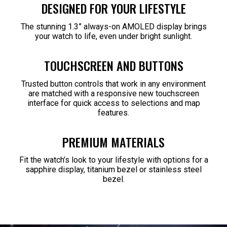
DESIGNED FOR YOUR LIFESTYLE
The stunning 1.3” always-on AMOLED display brings
your watch to life, even under bright sunlight.
TOUCHSCREEN AND BUTTONS
Trusted button controls that work in any environment
are matched with a responsive new touchscreen
interface for quick access to selections and map
features.
PREMIUM MATERIALS
Fit the watch’s look to your lifestyle with options for a
sapphire display, titanium bezel or stainless steel
bezel.