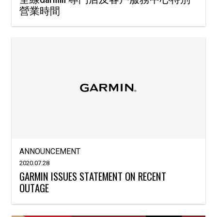
營業時間
ANNOUNCEMENT
2020.07.28
GARMIN ISSUES STATEMENT ON RECENT
OUTAGE