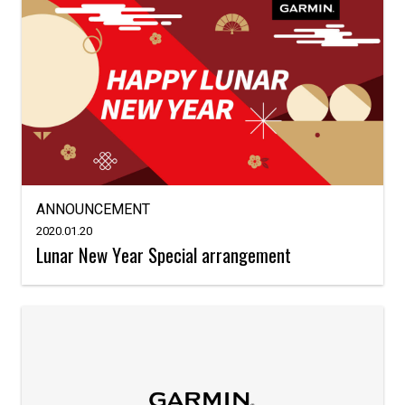
ANNOUNCEMENT
2020.01.20
Lunar New Year Special arrangement