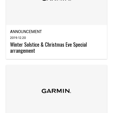
ANNOUNCEMENT
2019.12.20
Winter Solstice & Christmas Eve Special
arrangement