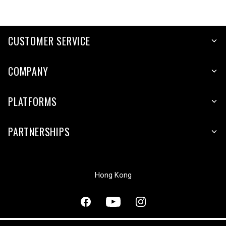
CUSTOMER SERVICE
COMPANY
PLATFORMS
PARTNERSHIPS
Hong Kong