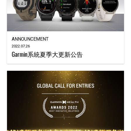
ANNOUNCEMENT
2022.07.26
Garmin系統夏季大更新公告