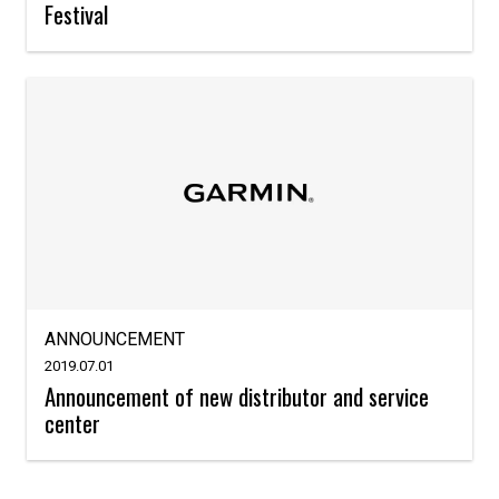
Festival
ANNOUNCEMENT
2019.07.01
Announcement of new distributor and service
center