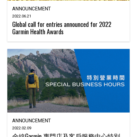
ANNOUNCEMENT
2022.06.21
Global call for entries announced for 2022
Garmin Health Awards
ANNOUNCEMENT
2022.02.09
全線Garmin 專門店及客戶服務中心特別