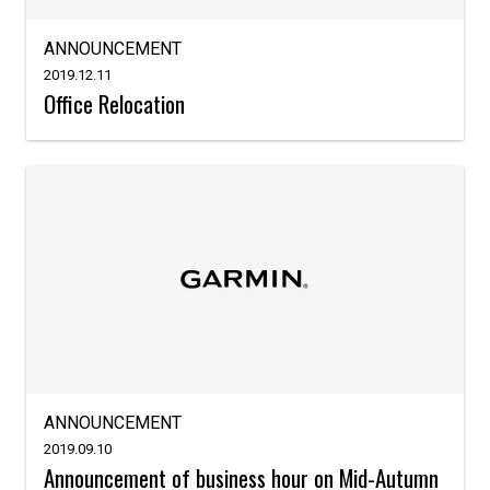
ANNOUNCEMENT
2019.12.11
Office Relocation
ANNOUNCEMENT
2019.09.10
Announcement of business hour on Mid-Autumn