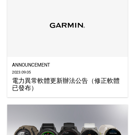
ANNOUNCEMENT
2023.09.05
電力異常軟體更新辦法公告（修正軟體
已發布）