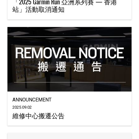
「2025 Garmin Run 亞洲系列賽 — 香港
站」活動取消通知
ANNOUNCEMENT
2025.09.02
維修中心搬遷公告