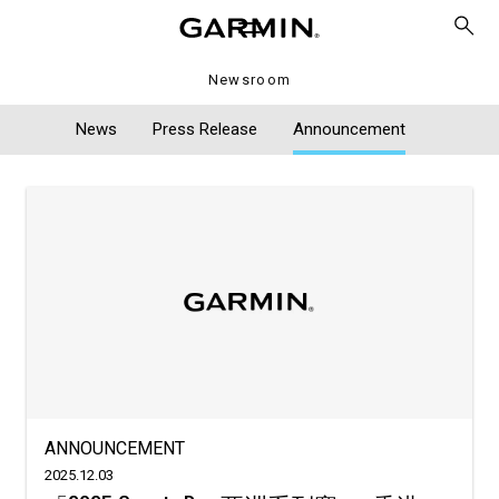
Newsroom
News
Press Release
Announcement
ANNOUNCEMENT
2025.12.03