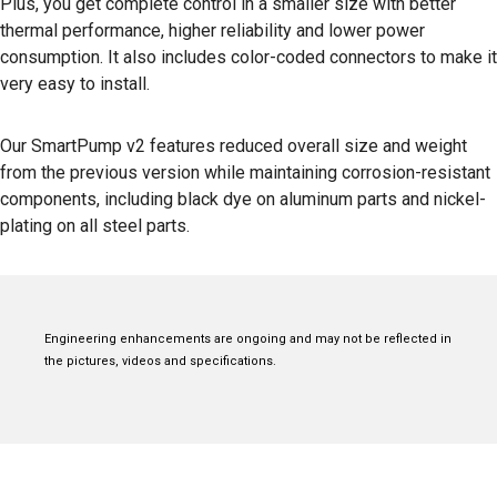
Plus, you get complete control in a smaller size with better
thermal performance, higher reliability and lower power
consumption. It also includes color-coded connectors to make it
very easy to install.
Our SmartPump v2 features reduced overall size and weight
from the previous version while maintaining corrosion-resistant
components, including black dye on aluminum parts and nickel-
plating on all steel parts.
Engineering enhancements are ongoing and may not be reflected in
the pictures, videos and specifications.