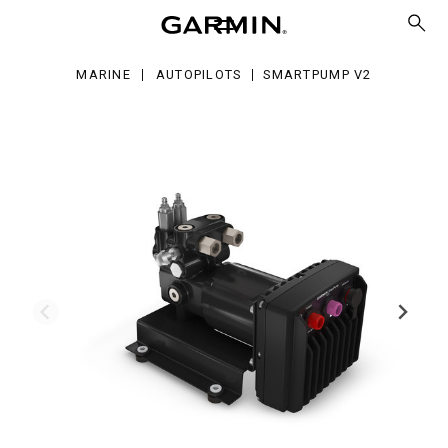
MARINE
AUTOPILOTS
SMARTPUMP V2