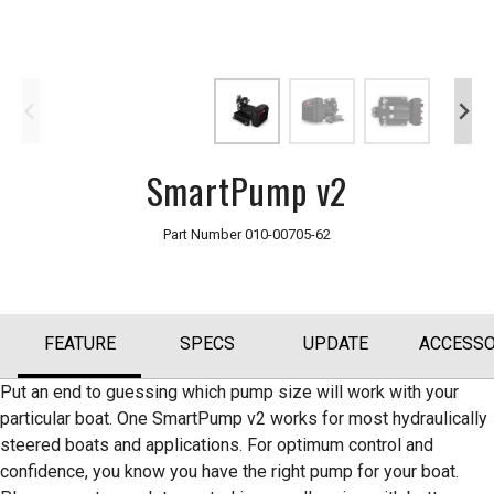
SmartPump v2
Part Number
010-00705-62
FEATURE
SPECS
UPDATE
ACCESSO
Put an end to guessing which pump size will work with your
particular boat. One SmartPump v2 works for most hydraulically
steered boats and applications. For optimum control and
confidence, you know you have the right pump for your boat.