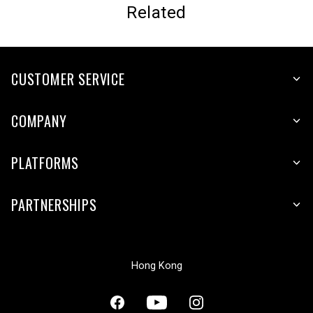
Related
CUSTOMER SERVICE
COMPANY
PLATFORMS
PARTNERSHIPS
Hong Kong