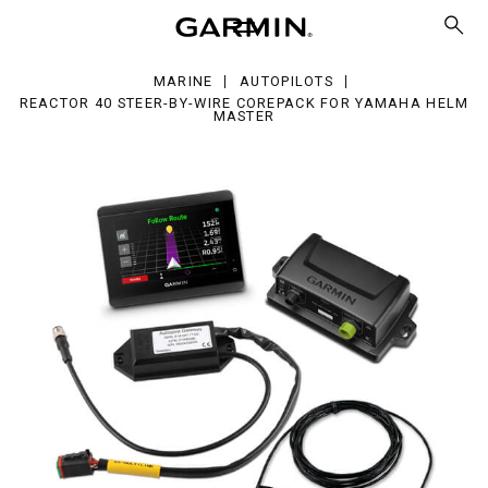
er-
e
MARINE
AUTOPILOTS
repack
REACTOR 40 STEER-BY-WIRE COREPACK FOR YAMAHA HELM
MASTER
maha
lm
ter