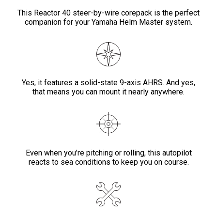
This Reactor 40 steer-by-wire corepack is the perfect
companion for your Yamaha Helm Master system.
Yes, it features a solid-state 9-axis AHRS. And yes,
that means you can mount it nearly anywhere.
Even when you’re pitching or rolling, this autopilot
reacts to sea conditions to keep you on course.