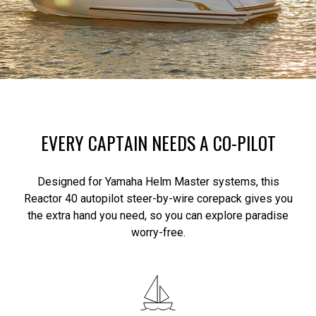
EVERY CAPTAIN NEEDS A CO-PILOT
Designed for Yamaha Helm Master systems, this
Reactor 40 autopilot steer-by-wire corepack gives you
the extra hand you need, so you can explore paradise
worry-free.