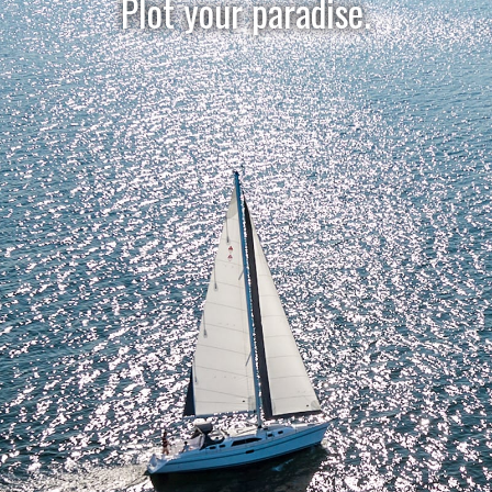
Plot your paradise.