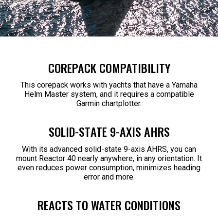
COREPACK COMPATIBILITY
This corepack works with yachts that have a Yamaha
Helm Master system, and it requires a compatible
Garmin chartplotter.
SOLID-STATE 9-AXIS AHRS
With its advanced solid-state 9-axis AHRS, you can
mount Reactor 40 nearly anywhere, in any orientation. It
even reduces power consumption, minimizes heading
error and more.
REACTS TO WATER CONDITIONS