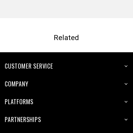
Related
CUSTOMER SERVICE
COMPANY
PLATFORMS
PARTNERSHIPS