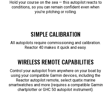
Hold your course on the sea — this autopilot reacts to
conditions, so you can remain confident even when
you’re pitching or rolling.
SIMPLE CALIBRATION
All autopilots require commissioning and calibration.
Reactor 40 makes it quick and easy.
WIRELESS REMOTE CAPABILITIES
Control your autopilot from anywhere on your boat by
using your compatible Garmin devices, including the
Reactor autopilot remote, select quatix marine
smartwatches and more (requires a compatible Garmin
chartplotter or GHC 50 autopilot instrument).