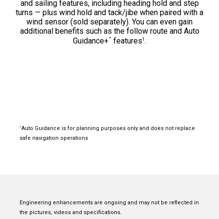
and sailing features, including heading hold and step
turns — plus wind hold and tack/jibe when paired with a
wind sensor (sold separately). You can even gain
additional benefits such as the follow route and Auto
™
1
Guidance+
features
.
Auto Guidance is for planning purposes only and does not replace
1
safe navigation operations
Engineering enhancements are ongoing and may not be reflected in
the pictures, videos and specifications.