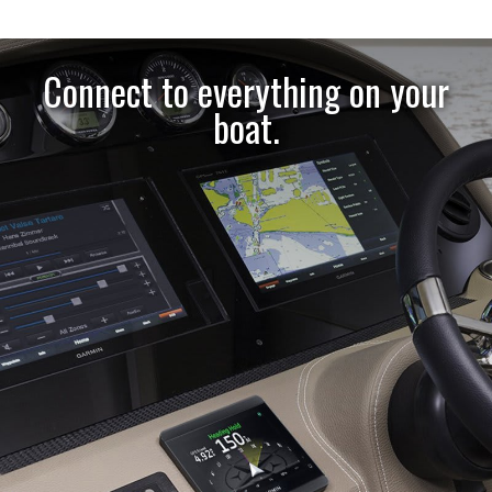
Connect to everything on your
boat.