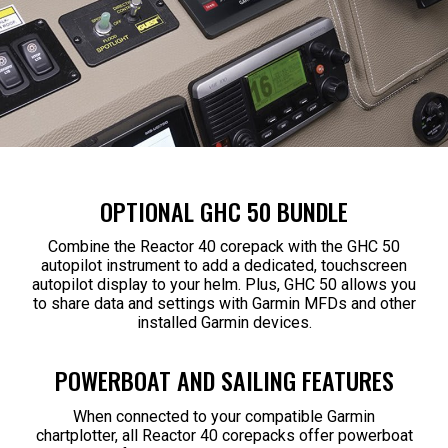
OPTIONAL GHC 50 BUNDLE
Combine the Reactor 40 corepack with the GHC 50
autopilot instrument to add a dedicated, touchscreen
autopilot display to your helm. Plus, GHC 50 allows you
to share data and settings with Garmin MFDs and other
installed Garmin devices.
POWERBOAT AND SAILING FEATURES
When connected to your compatible Garmin
chartplotter, all Reactor 40 corepacks offer powerboat