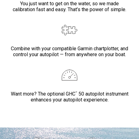
You just want to get on the water, so we made
calibration fast and easy. That’s the power of simple.
Combine with your compatible Garmin chartplotter, and
control your autopilot — from anywhere on your boat.
™
Want more? The optional GHC
50 autopilot instrument
enhances your autopilot experience.