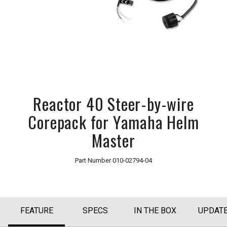
Reactor 40 Steer-by-wire
Corepack for Yamaha Helm
Master
Part Number
010-02794-04
FEATURE
SPECS
IN THE BOX
UPDAT