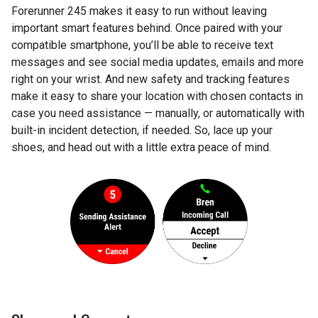
Forerunner 245 makes it easy to run without leaving
important smart features behind. Once paired with your
compatible smartphone, you’ll be able to receive text
messages and see social media updates, emails and more
right on your wrist. And new safety and tracking features
make it easy to share your location with chosen contacts in
case you need assistance — manually, or automatically with
built-in incident detection, if needed. So, lace up your
shoes, and head out with a little extra peace of mind.