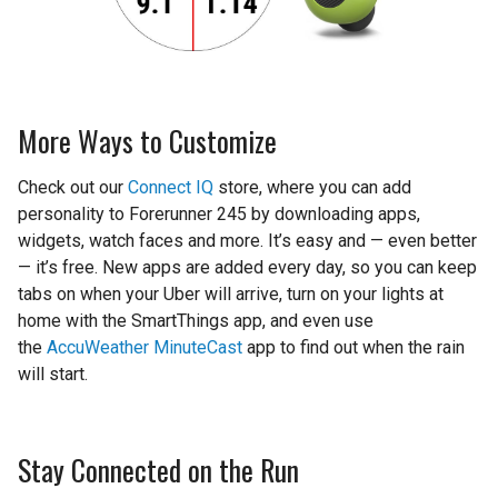
More Ways to Customize
Check out our
Connect IQ
store, where you can add
personality to Forerunner 245 by downloading apps,
widgets, watch faces and more. It’s easy and — even better
— it’s free. New apps are added every day, so you can keep
tabs on when your Uber will arrive, turn on your lights at
home with the SmartThings app, and even use
the
AccuWeather MinuteCast
app to find out when the rain
will start.
Stay Connected on the Run