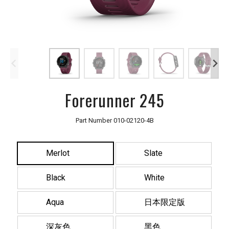
Forerunner 245
Part Number
010-02120-4B
Merlot
Slate
Black
White
Aqua
日本限定版
深灰色
黑色