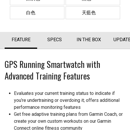
白色
天藍色
FEATURE
SPECS
IN THE BOX
UPDAT
GPS Running Smartwatch with
Advanced Training Features
Evaluates your current training status to indicate if
you’re undertraining or overdoing it; offers additional
performance monitoring features
Get free adaptive training plans from Garmin Coach, or
create your own custom workouts on our Garmin
Connect online fitness community