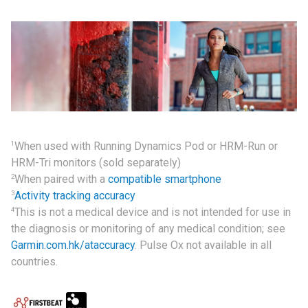
1
When used with Running Dynamics Pod or HRM-Run or
HRM-Tri monitors (sold separately)
2
When paired with a
compatible smartphone
3
Activity tracking accuracy
4
This is not a medical device and is not intended for use in
the diagnosis or monitoring of any medical condition; see
Garmin.com.hk/ataccuracy
. Pulse Ox not available in all
countries.