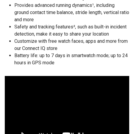
Provides advanced running dynamics¹, including
ground contact time balance, stride length, vertical ratio
and more
Safety and tracking features², such as built-in incident
detection, make it easy to share your location
Customize with free watch faces, apps and more from
our Connect IQ store
Battery life: up to 7 days in smartwatch mode; up to 24
hours in GPS mode