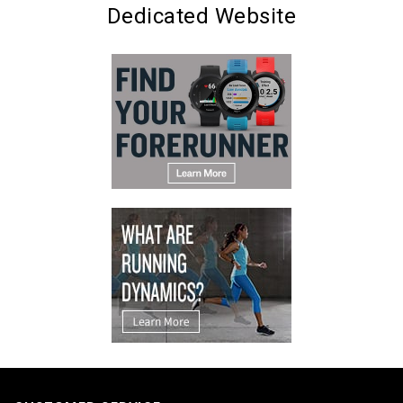
Dedicated Website