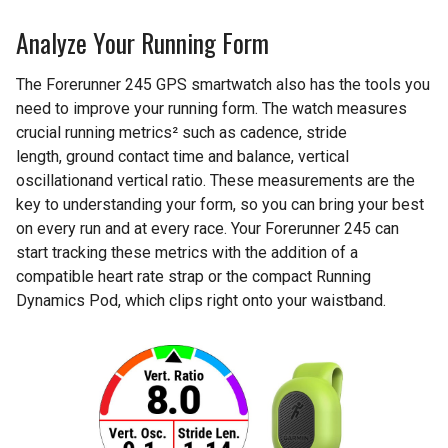
Analyze Your Running Form
The Forerunner 245 GPS smartwatch also has the tools you
need to improve your running form. The watch measures
crucial running metrics² such as cadence, stride
length, ground contact time and balance, vertical
oscillationand vertical ratio. These measurements are the
key to understanding your form, so you can bring your best
on every run and at every race. Your Forerunner 245 can
start tracking these metrics with the addition of a
compatible heart rate strap or the compact Running
Dynamics Pod, which clips right onto your waistband.