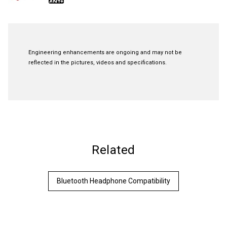
Engineering enhancements are ongoing and may not be
reflected in the pictures, videos and specifications.
Related
Bluetooth Headphone Compatibility