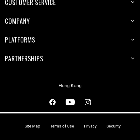
CUSTOMER SERVICE
COMPANY
PLATFORMS
PARTNERSHIPS
Hong Kong
Site Map
Terms of Use
Privacy
Security