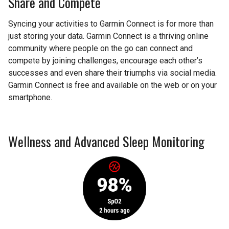
Share and Compete
Syncing your activities to Garmin Connect is for more than
just storing your data. Garmin Connect is a thriving online
community where people on the go can connect and
compete by joining challenges, encourage each other’s
successes and even share their triumphs via social media.
Garmin Connect is free and available on the web or on your
smartphone.
Wellness and Advanced Sleep Monitoring