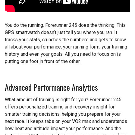
You do the running. Forerunner 245 does the thinking. This
GPS smartwatch doesn’t just tell you where you ran. It
tracks your stats, crunches the numbers and gets to know
all about your performance, your running form, your training
history and even your goals. All you need to focus on is
putting one foot in front of the other.
Advanced Performance Analytics
What amount of training is right for you? Forerunner 245
offers personalized training and recovery insight for
smarter training decisions, helping you prepare for your
next race. It keeps tabs on your VO2 max and understands
how heat and altitude impact your performance. And the