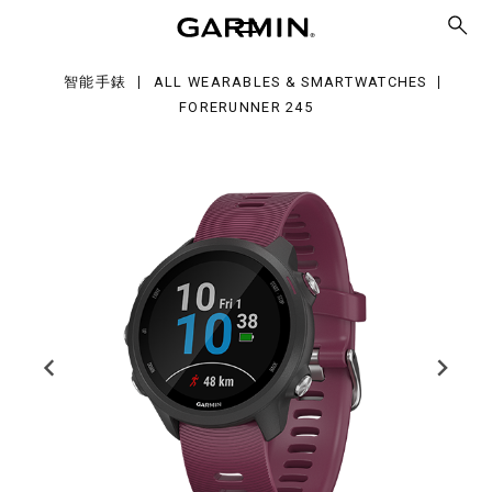
5
智能手錶
ALL WEARABLES & SMARTWATCHES
FORERUNNER 245