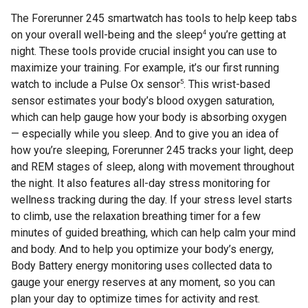
The Forerunner 245 smartwatch has tools to help keep tabs
4
on your overall well-being and the sleep
you’re getting at
night. These tools provide crucial insight you can use to
maximize your training. For example, it’s our first running
5
watch to include a Pulse Ox sensor
. This wrist-based
sensor estimates your body’s blood oxygen saturation,
which can help gauge how your body is absorbing oxygen
— especially while you sleep. And to give you an idea of
how you’re sleeping, Forerunner 245 tracks your light, deep
and REM stages of sleep, along with movement throughout
the night. It also features all-day stress monitoring for
wellness tracking during the day. If your stress level starts
to climb, use the relaxation breathing timer for a few
minutes of guided breathing, which can help calm your mind
and body. And to help you optimize your body’s energy,
Body Battery energy monitoring uses collected data to
gauge your energy reserves at any moment, so you can
plan your day to optimize times for activity and rest.