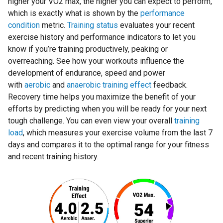
higher your VO2 max, the higher you can expect to perform,
which is exactly what is shown by the
performance
condition
metric.
Training status
evaluates your recent
exercise history and performance indicators to let you
know if you’re training productively, peaking or
overreaching. See how your workouts influence the
development of endurance, speed and power
with
aerobic
and
anaerobic training effect
feedback.
Recovery time helps you maximize the benefit of your
efforts by predicting when you will be ready for your next
tough challenge. You can even view your overall
training
load
, which measures your exercise volume from the last 7
days and compares it to the optimal range for your fitness
and recent training history.