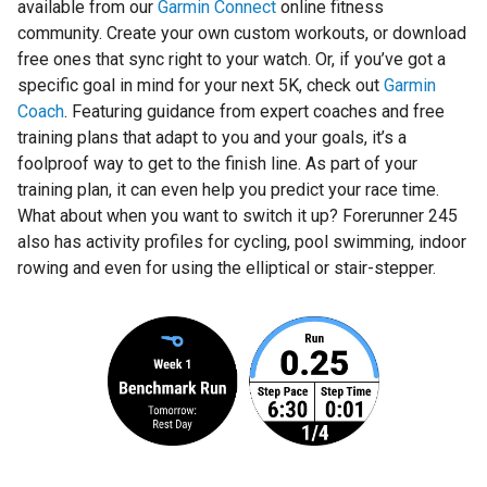
available from our
Garmin Connect
online fitness
community. Create your own custom workouts, or download
free ones that sync right to your watch. Or, if you’ve got a
specific goal in mind for your next 5K, check out
Garmin
Coach
. Featuring guidance from expert coaches and free
training plans that adapt to you and your goals, it’s a
foolproof way to get to the finish line. As part of your
training plan, it can even help you predict your race time.
What about when you want to switch it up? Forerunner 245
also has activity profiles for cycling, pool swimming, indoor
rowing and even for using the elliptical or stair-stepper.