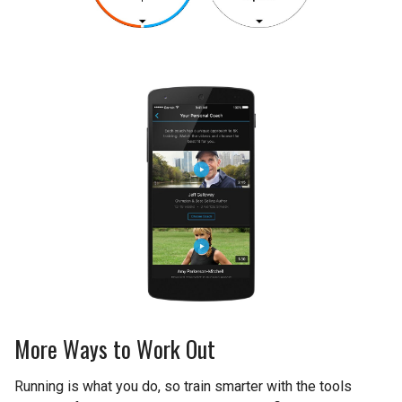
More Ways to Work Out
Running is what you do, so train smarter with the tools